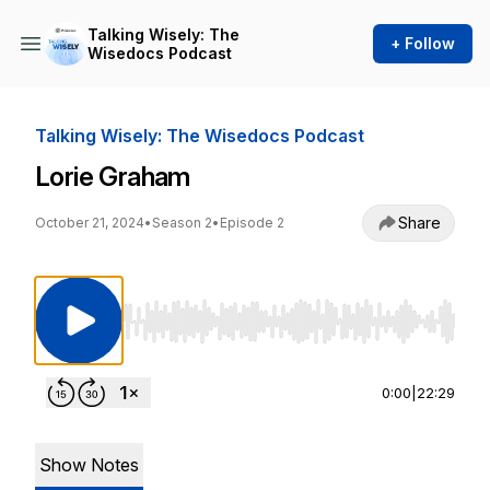
Talking Wisely: The
+ Follow
Wisedocs Podcast
Talking Wisely: The Wisedocs Podcast
Lorie Graham
Share
October 21, 2024
•
Season 2
•
Episode 2
Use Left/Right to seek, Home/End to jump to st
0:00
|
22:29
Show Notes