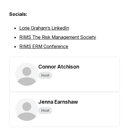
Socials:
Lorie Graham’s LinkedIn
RIMS The Risk Management Society
RIMS ERM Conference
Connor Atchison
Host
Jenna Earnshaw
Host