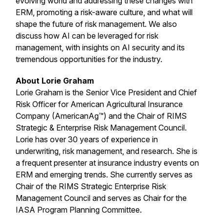
evolving world and addressing these changes with
ERM, promoting a risk-aware culture, and what will
shape the future of risk management. We also
discuss how AI can be leveraged for risk
management, with insights on AI security and its
tremendous opportunities for the industry.
About Lorie Graham
Lorie Graham is the Senior Vice President and Chief
Risk Officer for American Agricultural Insurance
Company (AmericanAg™) and the Chair of RIMS
Strategic & Enterprise Risk Management Council.
Lorie has over 30 years of experience in
underwriting, risk management, and research. She is
a frequent presenter at insurance industry events on
ERM and emerging trends. She currently serves as
Chair of the RIMS Strategic Enterprise Risk
Management Council and serves as Chair for the
IASA Program Planning Committee.