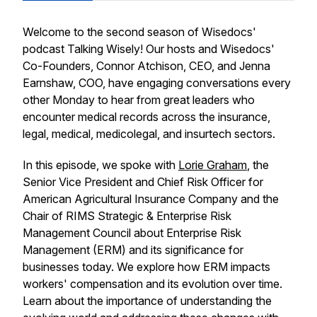
Welcome to the second season of Wisedocs'
podcast Talking Wisely! Our hosts and Wisedocs'
Co-Founders, Connor Atchison, CEO, and Jenna
Earnshaw, COO, have engaging conversations every
other Monday to hear from great leaders who
encounter medical records across the insurance,
legal, medical, medicolegal, and insurtech sectors.
In this episode, we spoke with
Lorie Graham
, the
Senior Vice President and Chief Risk Officer for
American Agricultural Insurance Company and the
Chair of RIMS Strategic & Enterprise Risk
Management Council about Enterprise Risk
Management (ERM) and its significance for
businesses today. We explore how ERM impacts
workers' compensation and its evolution over time.
Learn about the importance of understanding the