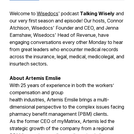
Welcome to
Wisedocs
' podcast
Talking Wisely
and
our very first season and episode! Our hosts, Connor
Atchison, Wisedocs' Founder and CEO, and Jenna
Earnshaw, Wisedocs' Head of Revenue, have
engaging conversations every other Monday to hear
from great leaders who encounter medical records
across the insurance, legal, medical, medicolegal, and
insurtech sectors.
About Artemis Emslie
With 25 years of experience in both the workers’
compensation and group
health industries, Artemis Emslie brings a multi-
dimensional perspective to the complex issues facing
pharmacy benefit management (PBM) clients.
As the former CEO of myMatrixx, Artemis led the
strategic growth of the company from a regional