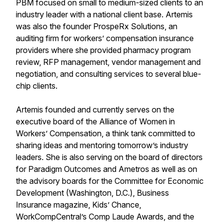
PBM focused on small to medium-sized clients to an
industry leader with a national client base. Artemis
was also the founder ProspeRx Solutions, an
auditing firm for workers’ compensation insurance
providers where she provided pharmacy program
review, RFP management, vendor management and
negotiation, and consulting services to several blue-
chip clients.
Artemis founded and currently serves on the
executive board of the Alliance of Women in
Workers’ Compensation, a think tank committed to
sharing ideas and mentoring tomorrow’s industry
leaders. She is also serving on the board of directors
for Paradigm Outcomes and Ametros as well as on
the advisory boards for the Committee for Economic
Development (Washington, D.C.), Business
Insurance magazine, Kids’ Chance,
WorkCompCentral’s Comp Laude Awards, and the