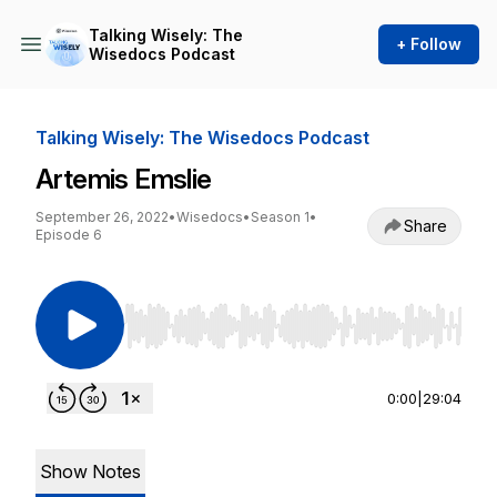
Talking Wisely: The
+ Follow
Wisedocs Podcast
Talking Wisely: The Wisedocs Podcast
Artemis Emslie
September 26, 2022
•
Wisedocs
•
Season 1
•
Share
Episode 6
Use Left/Right to seek, Home/End to jump to st
0:00
|
29:04
Show Notes