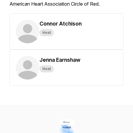
American Heart Association Circle of Red.
Connor Atchison
Host
Jenna Earnshaw
Host